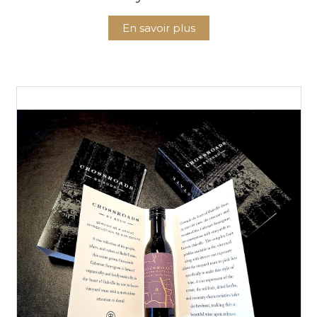
En savoir plus