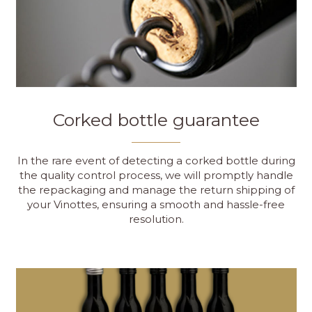
Corked bottle guarantee
In the rare event of detecting a corked bottle during
the quality control process, we will promptly handle
the repackaging and manage the return shipping of
your Vinottes, ensuring a smooth and hassle-free
resolution.