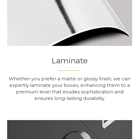
Laminate
Whether you prefer a matte or glossy finish, we can
expertly laminate your boxes, enhancing them to a
premium level that exudes sophistication and
ensures long-lasting durability.