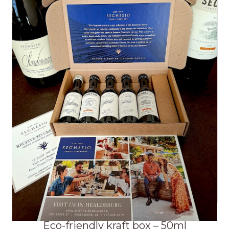
Eco-friendly kraft box – 50ml