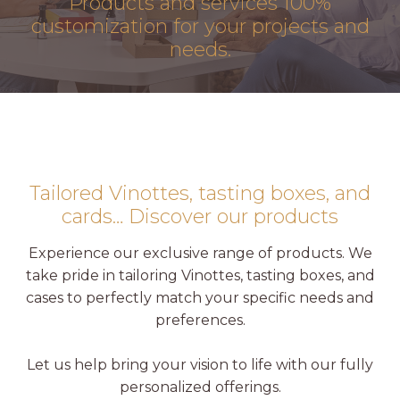
Products and services
100%
customization
for your projects and
needs.
Tailored Vinottes, tasting boxes, and
cards… Discover our products
Experience our exclusive range of products. We
take pride in tailoring Vinottes, tasting boxes, and
cases to perfectly match your specific needs and
preferences.
Let us help bring your vision to life with our fully
personalized offerings.