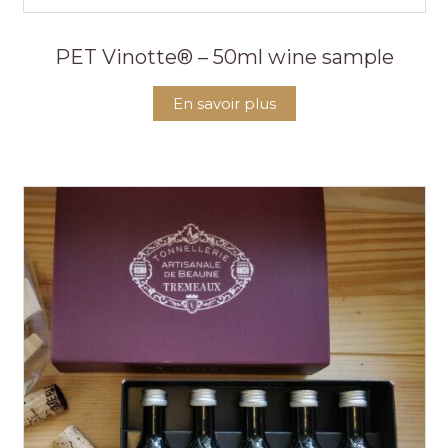
PET Vinotte® – 50ml wine sample
En savoir plus