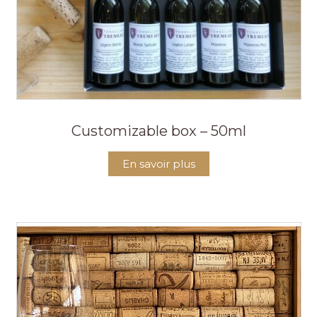
Customizable box – 50ml
En savoir plus