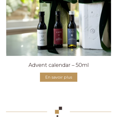
Advent calendar – 50ml
En savoir plus