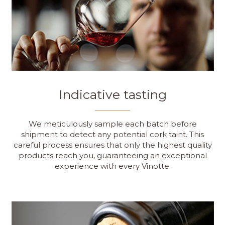
Indicative tasting
We meticulously sample each batch before
shipment to detect any potential cork taint. This
careful process ensures that only the highest quality
products reach you, guaranteeing an exceptional
experience with every Vinotte.