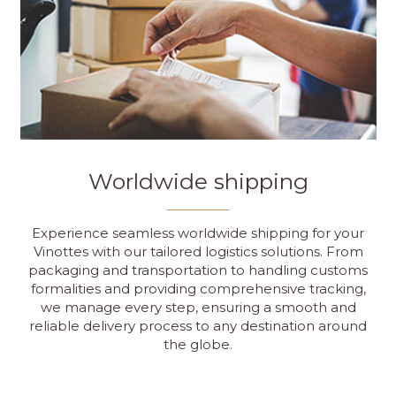
Worldwide shipping
Experience seamless worldwide shipping for your
Vinottes with our tailored logistics solutions. From
packaging and transportation to handling customs
formalities and providing comprehensive tracking,
we manage every step, ensuring a smooth and
reliable delivery process to any destination around
the globe.