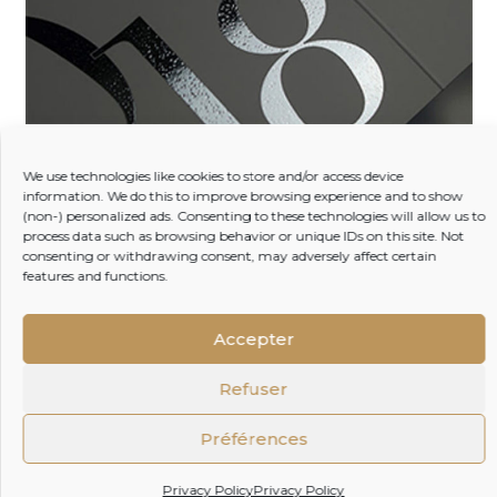
3D varnish
We use technologies like cookies to store and/or access device
information. We do this to improve browsing experience and to show
(non-) personalized ads. Consenting to these technologies will allow us to
process data such as browsing behavior or unique IDs on this site. Not
Enhance the visual appeal of your boxes with our 3D
consenting or withdrawing consent, may adversely affect certain
selective varnish option. This distinctive feature adds
features and functions.
texture and depth, making your images and text
come to life with a sense of volume and captivating
visual impact. Experience packaging that not only
Accepter
looks stunning but also engages the senses.
Refuser
Préférences
Privacy Policy
Privacy Policy