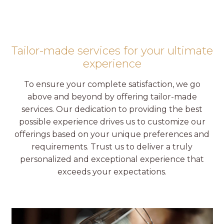
Tailor-made services for your ultimate
experience
To ensure your complete satisfaction, we go
above and beyond by offering tailor-made
services. Our dedication to providing the best
possible experience drives us to customize our
offerings based on your unique preferences and
requirements. Trust us to deliver a truly
personalized and exceptional experience that
exceeds your expectations.