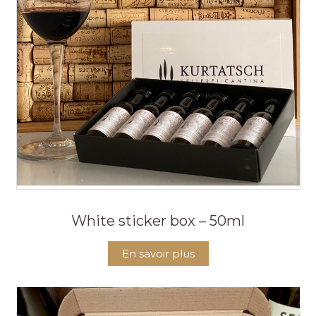
White sticker box – 50ml
En savoir plus