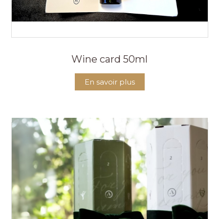
Wine card 50ml
En savoir plus