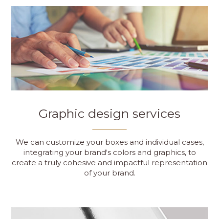
Graphic design services
We can customize your boxes and individual cases,
integrating your brand's colors and graphics, to
create a truly cohesive and impactful representation
of your brand.