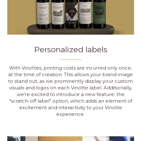
Personalized labels
With Vinottes, printing costs are incurred only once,
at the time of creation. This allows your brand image
to stand out, as we prominently display your custom
visuals and logos on each Vinotte label. Additionally,
we're excited to introduce a new feature: the
"scratch-off label" option, which adds an element of
excitement and interactivity to your Vinotte
experience.