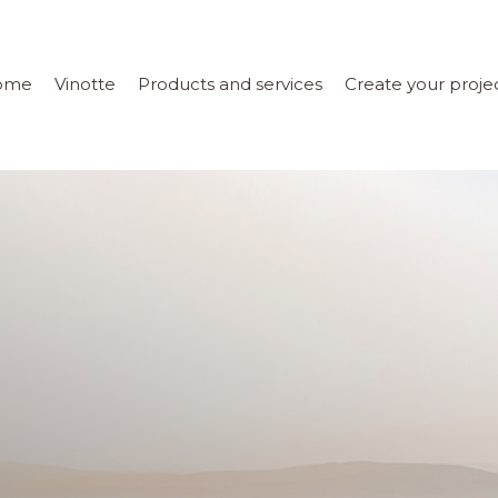
ome
Vinotte
Products and services
Create your proje