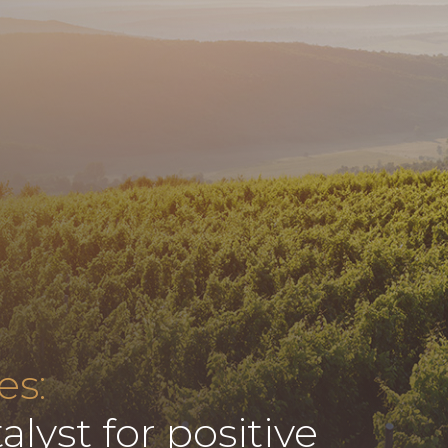
es:
alyst for positive