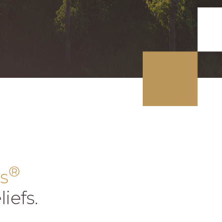
®
s
iefs.