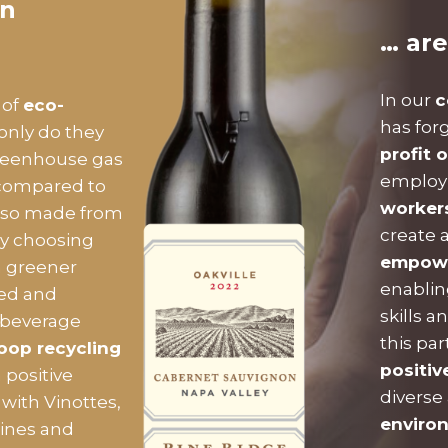
on
… are
In our
c
 of
eco-
has for
 only do they
profit 
eenhouse gas
employm
 compared to
worker
 also made from
create 
By choosing
empower
a greener
enablin
led and
skills a
 beverage
this pa
oop recycling
positiv
 positive
diverse
with Vinottes,
enviro
wines and