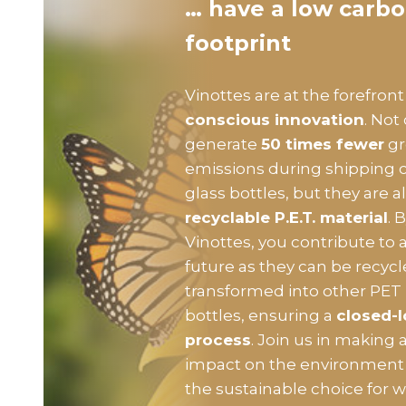
… have a low carb
footprint
Vinottes are at the forefront
conscious innovation
. Not
generate
50 times fewer
gr
emissions during shipping
glass bottles, but they are
recyclable P.E.T. material
. 
Vinottes, you contribute to 
future as they can be recyc
transformed into other PET
bottles, ensuring a
closed-l
process
. Join us in making a
impact on the environment 
the sustainable choice for 