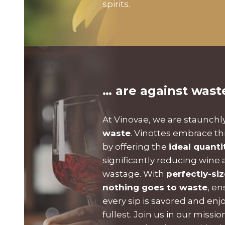
spirits.
… are against wast
At Vinovae, we are staunchl
waste
. Vinottes embrace th
by offering the
ideal quanti
significantly reducing wine a
wastage. With
perfectly-si
nothing goes to waste
, en
every sip is savored and enj
fullest. Join us in our missi