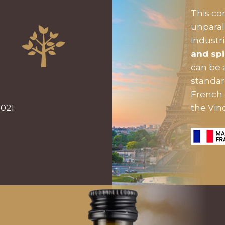
This c
unparal
industr
and spi
can be 
standa
French 
2021
the Vin