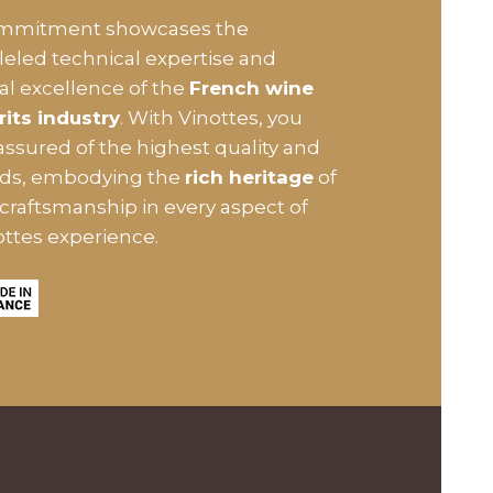
ommitment showcases the
leled technical expertise and
ial excellence of the
French wine
rits industry
. With Vinottes, you
assured of the highest quality and
rds, embodying the
rich heritage
of
craftsmanship in every aspect of
ottes experience.