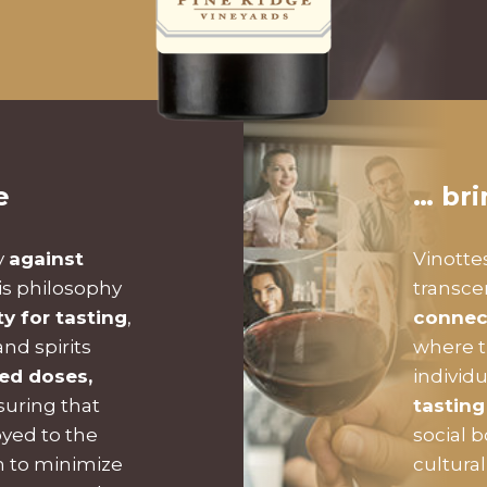
e
… br
y
against
Vinotte
is philosophy
transc
ty for tasting
,
connec
nd spirits
where t
zed doses,
individ
suring that
tasting
oyed to the
social 
on to minimize
cultura