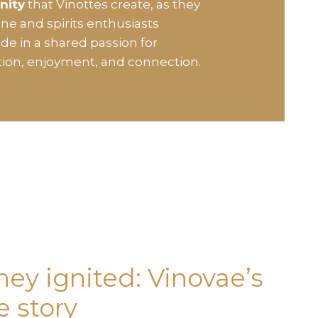
nity
that Vinottes create, as they
ine and spirits enthusiasts
de in a shared passion for
tion, enjoyment, and connection.
ney ignited: Vinovae’s
 story