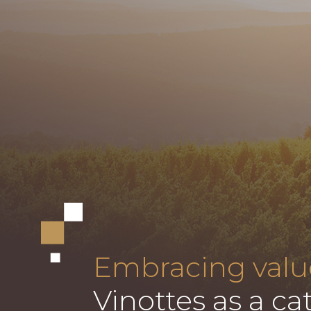
Embracing valu
Vinottes as a cat