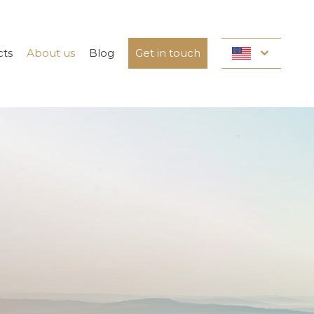
cts
About us
Blog
Get in touch