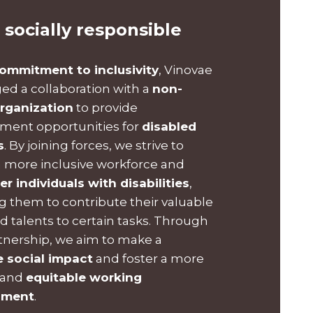
 socially responsible
ommitment to inclusivity
, Vinovae
ged a collaboration with a
non-
organization
to provide
ent opportunities for
disabled
s
. By joining forces, we strive to
a more inclusive workforce and
 individuals with disabilities
,
g them to contribute their valuable
nd talents to certain tasks. Through
rtnership, we aim to make a
e social impact
and foster a more
 and
equitable working
nment
.