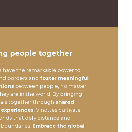
ing people together
s have the remarkable power to
end borders and
foster meaningful
tions
between people, no matter
hey are in the world. By bringing
uals together through
shared
 experiences
, Vinottes cultivate
bonds that defy distance and
l boundaries.
Embrace the global