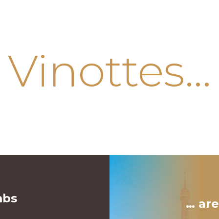
Vinottes…
mbs
… are