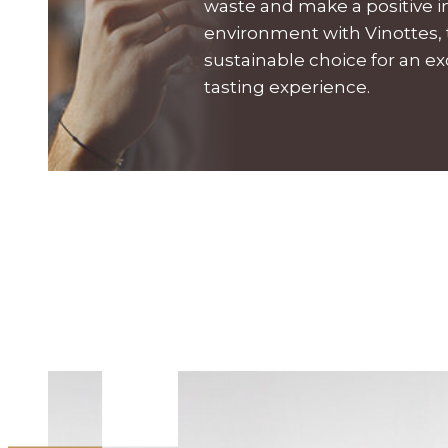
waste and make a positive 
environment with Vinottes,
sustainable choice for an e
tasting experience.