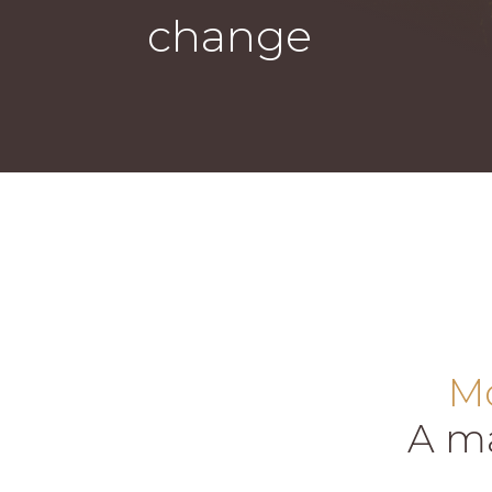
change
Mo
A ma