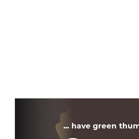
… have green thu