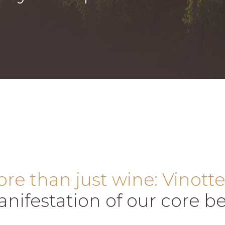
re than just wine: Vinotte
nifestation of our core bel