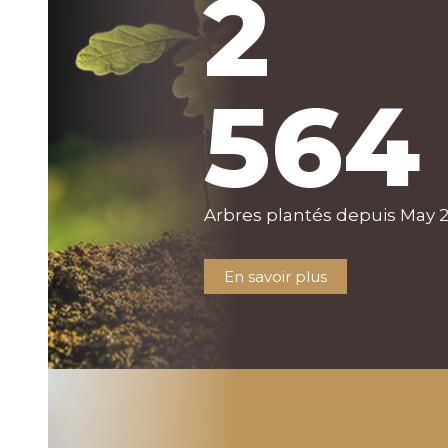
2
564
Arbres plantés depuis May 
En savoir plus