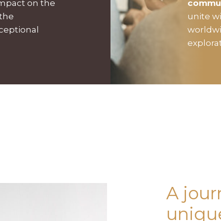
impact on the
commu
 the
unite w
xceptional
worldwi
explora
A jour
unique