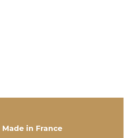
 Made in France