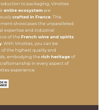
oduction to packaging, Vinottes
ir
entire ecosystem
are
lously
crafted in France
. This
ment showcases the unparalleled
al expertise and industrial
nce of the
French wine and spirits
y
. With Vinottes, you can be
 of the highest quality and
rds, embodying the
rich heritage
of
craftsmanship in every aspect of
ottes experience.