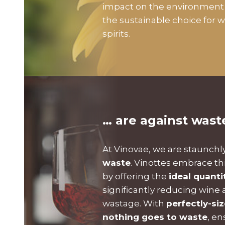
impact on the environment 
the sustainable choice for 
spirits.
… are against wast
At Vinovae, we are staunchl
waste
. Vinottes embrace th
by offering the
ideal quanti
significantly reducing wine a
wastage. With
perfectly-si
nothing goes to waste
, en