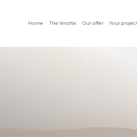
Home
The Vinotte
Our offer
Your projec