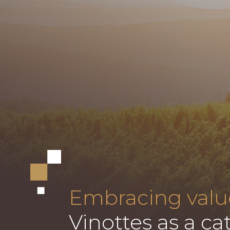
Embracing valu
Vinottes as a cat