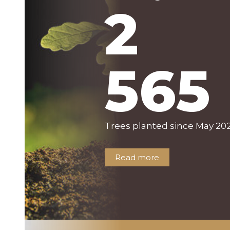
2
565
Trees planted since May 202
Read more