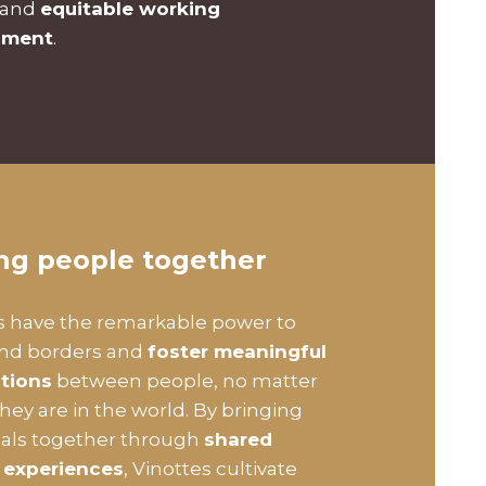
 and
equitable working
nment
.
ing people together
s have the remarkable power to
end borders and
foster meaningful
tions
between people, no matter
hey are in the world. By bringing
uals together through
shared
 experiences
, Vinottes cultivate