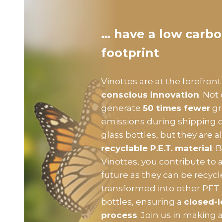
… have a low carb
footprint
Vinottes are at the forefront
conscious innovation
. Not
generate
50 times fewer
gr
emissions during shipping
glass bottles, but they are
recyclable P.E.T. material
. 
Vinottes, you contribute to 
future as they can be recyc
transformed into other PET
bottles, ensuring a
closed-l
process
. Join us in making a