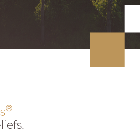
®
s
iefs.