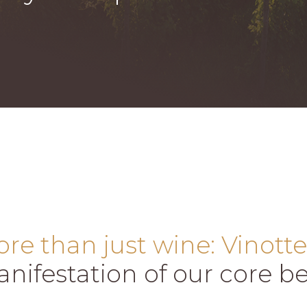
re than just wine: Vinotte
nifestation of our core bel