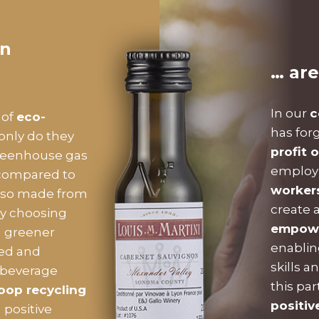
on
… are
In our
c
 of
eco-
has for
 only do they
profit 
eenhouse gas
employm
 compared to
worker
 also made from
create 
By choosing
empower
a greener
enablin
led and
skills a
 beverage
this pa
oop recycling
positiv
 positive