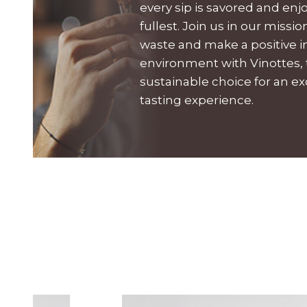
every sip is savored and enj
fullest. Join us in our missi
waste and make a positive 
environment with Vinottes,
sustainable choice for an e
tasting experience.