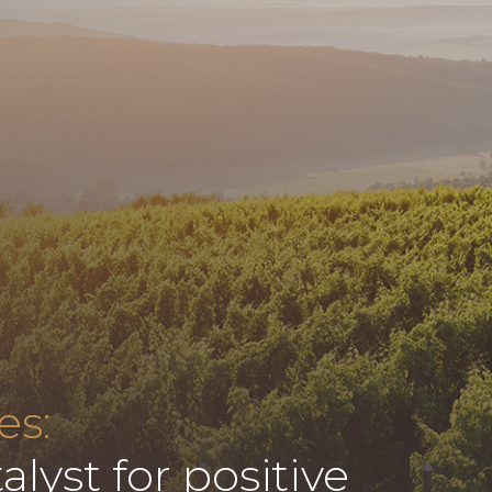
es:
alyst for positive