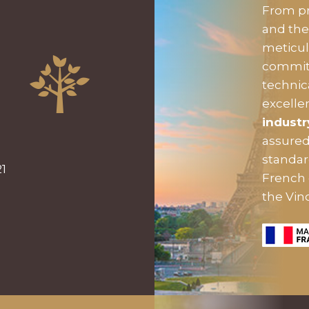
From pr
and the
meticu
commit
technic
excelle
industr
assured
standa
1
French 
the Vin