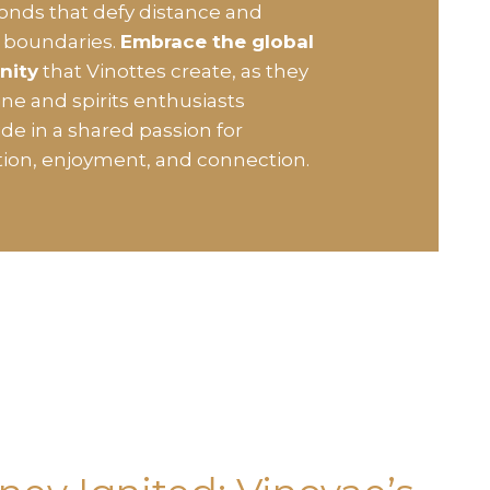
bonds that defy distance and
l boundaries.
Embrace the global
nity
that Vinottes create, as they
ine and spirits enthusiasts
de in a shared passion for
tion, enjoyment, and connection.