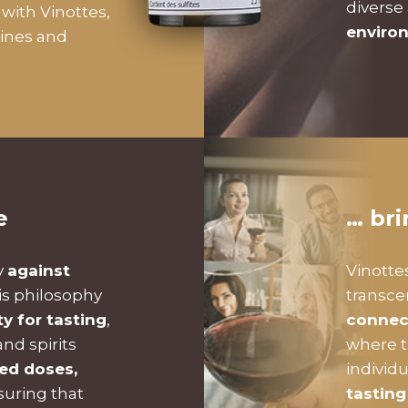
diverse
with Vinottes,
enviro
wines and
e
… br
y
against
Vinotte
is philosophy
transc
ty for tasting
,
connec
nd spirits
where t
zed doses,
individ
suring that
tasting