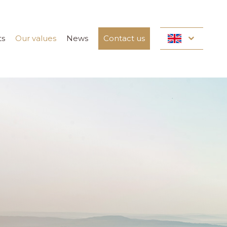
ts
Our values
News
Contact us