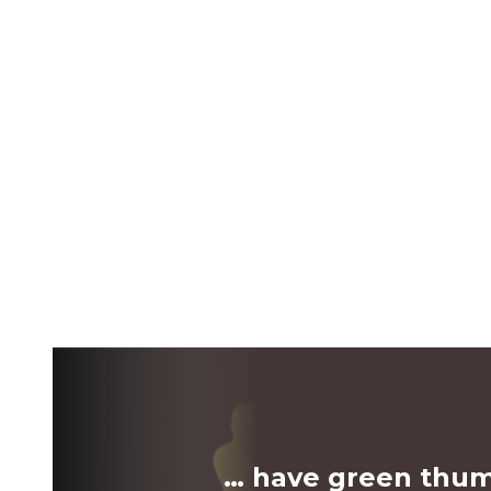
… have green thu