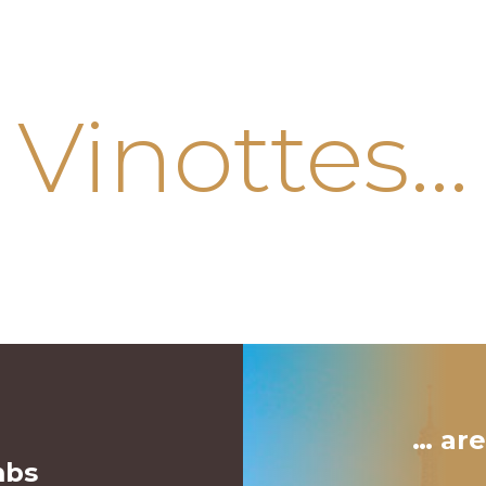
Vinottes…
… are
mbs