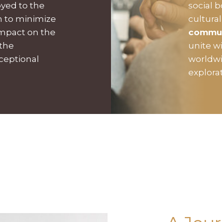
oyed to the
social 
on to minimize
cultura
impact on the
commu
 the
unite w
xceptional
worldwi
explora