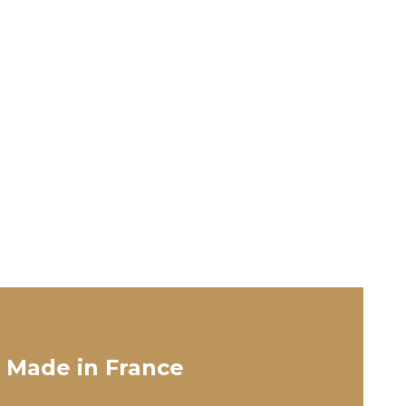
 Made in France