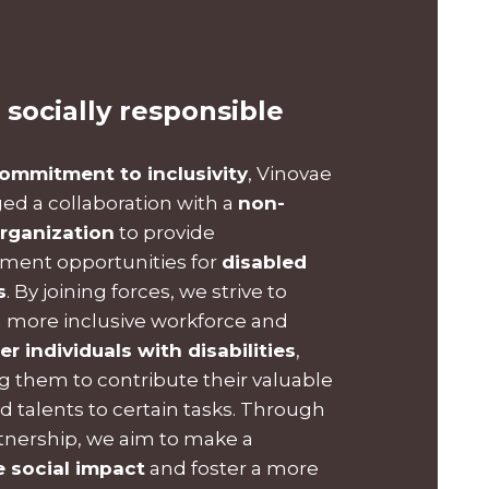
 socially responsible
ommitment to inclusivity
, Vinovae
ged a collaboration with a
non-
organization
to provide
ent opportunities for
disabled
s
. By joining forces, we strive to
a more inclusive workforce and
 individuals with disabilities
,
g them to contribute their valuable
nd talents to certain tasks. Through
rtnership, we aim to make a
e social impact
and foster a more