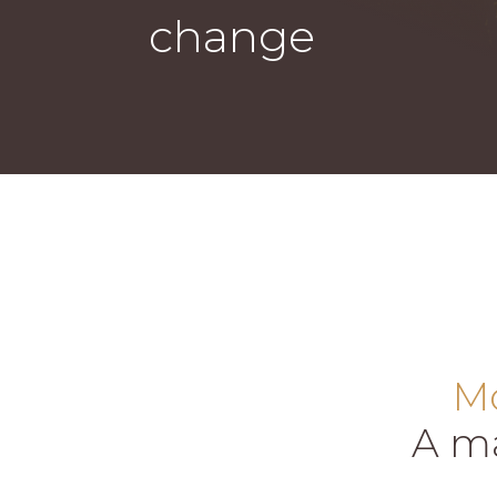
change
Mo
A ma