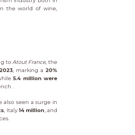
urism industry both in
in the world of wine,
ng to
Atout France
, the
 2023
, marking a
20%
while
5.4 million were
ench .
e also seen a surge in
ts
, Italy
14 million
, and
ces.