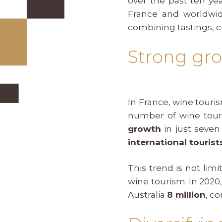
over the past ten yea
France and worldwide
combining tastings, c
Strong gro
In France, wine tour
number of wine tour
growth
in just seven 
international tourist
This trend is not lim
wine tourism. In 2020
Australia
8 million
, c