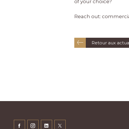
of your choice?
Reach out:
commerci
Retour aux actua