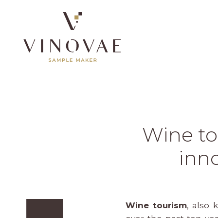
Wine to
inno
Wine tourism
, also