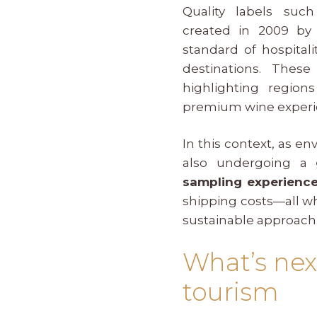
Quality labels su
created in 2009 b
standard of hospital
destinations. These 
highlighting regio
premium wine experi
In this context, as 
also undergoing a
sampling experienc
shipping costs—all wh
sustainable approach
What’s nex
tourism