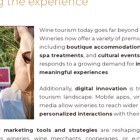
ng the experience
Wine tourism today goes far beyond tr
Wineries now offer a variety of pre
including
boutique accommodatio
spa treatments
, and
cultural event
responds to a growing demand for
i
meaningful experiences
.
Additionally,
digital innovation
is t
tourism landscape. Mobile apps, vir
media allow wineries to reach wider
personalized interactions
with thei
 marketing tools and strategies
are reshaping 
t’s wineries, wine merchants, cooperages, or e