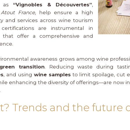
ch as
“Vignobles & Découvertes”
,
y
Atout France
, help ensure a high
ity and services across wine tourism
certifications are instrumental in
ns that offer a comprehensive and
ence.
environmental awareness grows among wine professio
green transition
. Reducing waste during tasti
es
, and using
wine samples
to limit spoilage, cut
ile enhancing the diversity of offerings—are now in
.
t? Trends and the future 