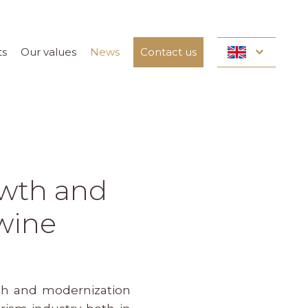
ts
Our values
News
Contact us
owth and
 wine
wth and modernization