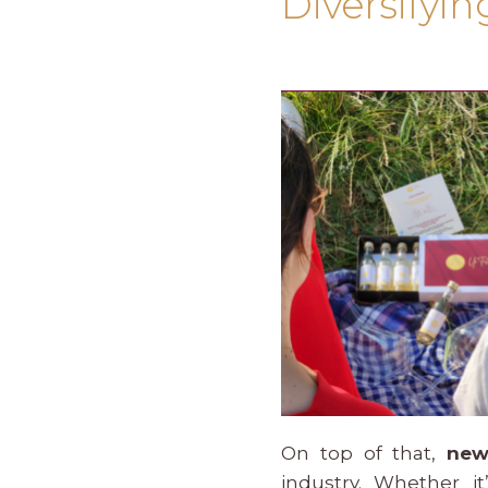
Diversifyi
On top of that,
new
industry. Whether i