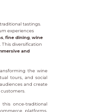
aditional tastings.
mium experiences
ns
,
fine dining
,
wine
s
. This diversification
mmersive and
ransforming the wine
tual tours, and social
 audiences and create
r customers.
this once-traditional
-commerce platforms,