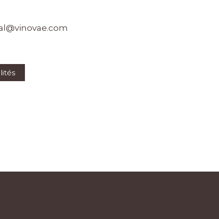
al@vinovae.com
lités