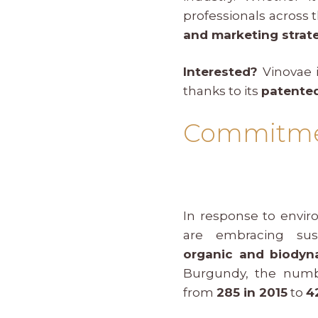
professionals across 
and marketing strat
Interested?
Vinovae
i
thanks to its
patented
Commitment
In response to envir
are embracing sust
organic and biodyna
Burgundy, the numb
from
285 in 2015
to
4