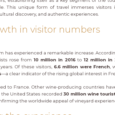
rs, establishing itself as a key segment of the to
. This unique form of travel immerses visitors 
ultural discovery, and authentic experiences.
wth in visitor numbers
ism has experienced a remarkable increase. Accordi
ists rose from
10 million in 2016
to
12 million in
years. Of these visitors,
6.6 million were French
, 
s
—a clear indicator of the rising global interest in Fr
ited to France. Other wine-producing countries hav
, the United States recorded
30 million wine touris
onfirming the worldwide appeal of vineyard experien