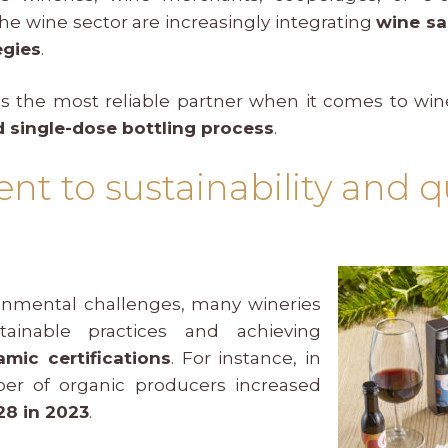
the wine sector are increasingly integrating
wine s
egies
.
s the most reliable partner when it comes to wi
 single-dose bottling process
.
 to sustainability and qu
onmental challenges, many wineries
ainable practices and achieving
mic certifications
. For instance, in
er of organic producers increased
28 in 2023
.