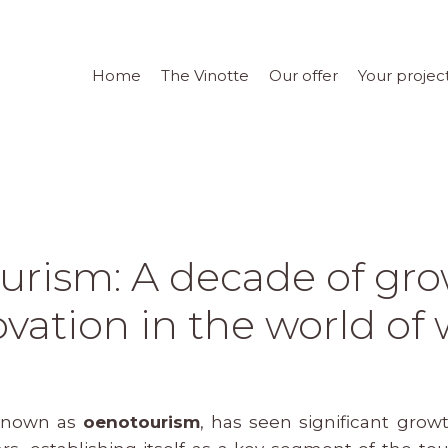
Home
The Vinotte
Our offer
Your projec
urism: A decade of gr
vation in the world of
 known as
oenotourism
, has seen significant gro