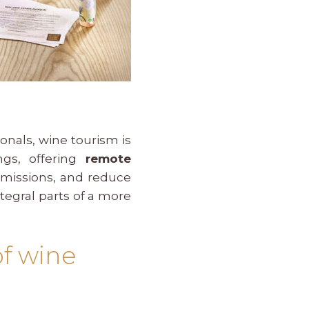
nals, wine tourism is
ngs, offering
remote
 emissions, and reduce
tegral parts of a more
of wine