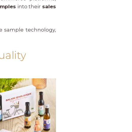
amples
into their
sales
ne sample technology,
ality