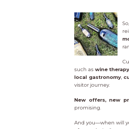
So
re
mo
ra
Cu
such as
wine therapy
local gastronomy
,
c
visitor journey.
New offers, new pr
promising.
And you—when will y