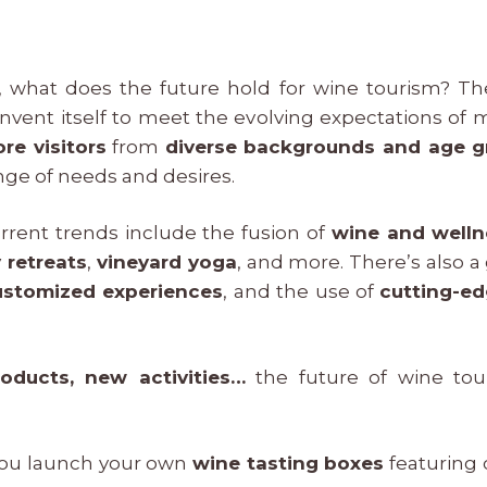
, what does the future hold for wine tourism? Th
invent itself to meet the evolving expectations of 
re visitors
from
diverse backgrounds and age g
nge of needs and desires.
rrent trends include the fusion of
wine and welln
 retreats
,
vineyard yoga
, and more. There’s also 
ustomized experiences
, and the use of
cutting-e
oducts, new activities…
the future of wine tou
ou launch your own
wine tasting boxes
featuring