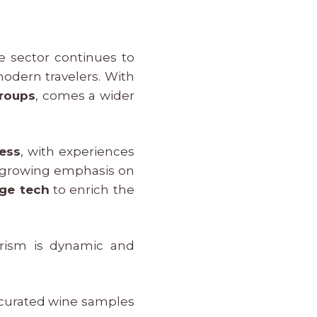
e sector continues to
modern travelers. With
roups
, comes a wider
ess
, with experiences
a growing emphasis on
dge tech
to enrich the
rism is dynamic and
 curated wine samples