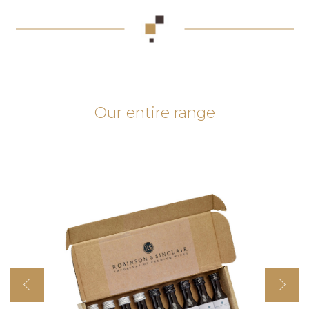
Our entire range