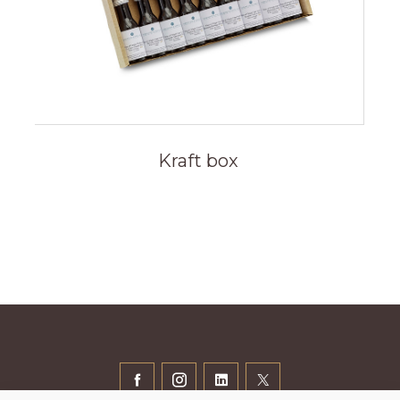
Kraft box