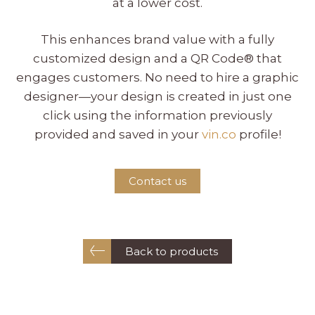
at a lower cost.
This enhances brand value with a fully
customized design and a QR Code® that
engages customers. No need to hire a graphic
designer—your design is created in just one
click using the information previously
provided and saved in your
vin.co
profile!
Contact us
Back to products