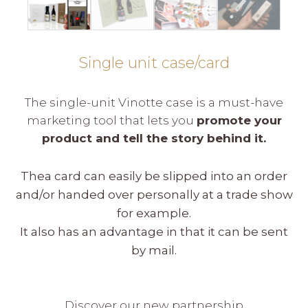
Single unit case/card
The single-unit Vinotte case is a must-have
marketing tool that lets you
promote your
product and tell the story behind it.
Thea card can easily be slipped into an order
and/or handed over personally at a trade show
for example.
It also has an advantage in that it can be sent
by mail.
Discover our new partnership