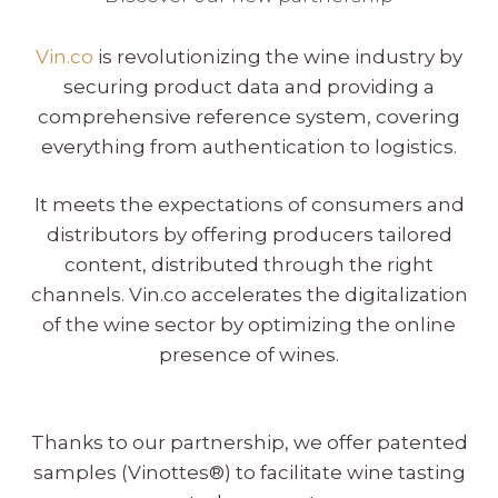
Vin.co
is revolutionizing the wine industry by
securing product data and providing a
comprehensive reference system, covering
everything from authentication to logistics.
It meets the expectations of consumers and
distributors by offering producers tailored
content, distributed through the right
channels. Vin.co accelerates the digitalization
of the wine sector by optimizing the online
presence of wines.
Thanks to our partnership, we offer patented
samples (Vinottes®) to facilitate wine tasting