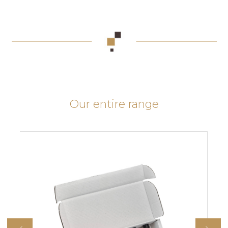
Our entire range