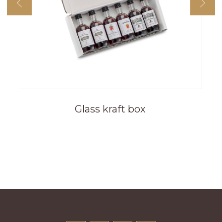
Glass kraft box