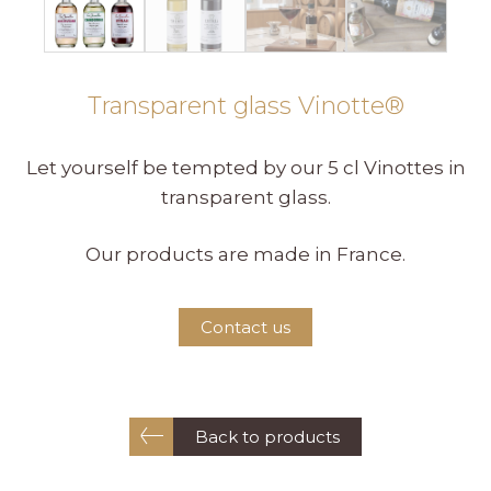
Transparent glass Vinotte®
Let yourself be tempted by our 5 cl Vinottes in
transparent glass.
Our products are made in France.
Contact us
Back to products